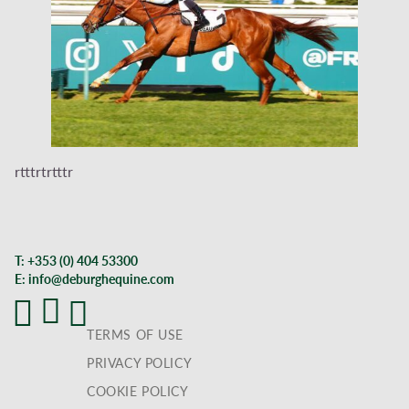
rtttrtrtttr
T:
+353 (0) 404 53300
E:
info@deburghequine.com
TERMS OF USE
PRIVACY POLICY
COOKIE POLICY