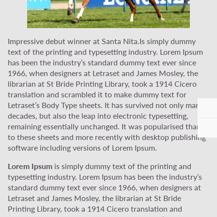
Impressive debut winner at Santa Nita.Is simply dummy
text of the printing and typesetting industry. Lorem Ipsum
has been the industry’s standard dummy text ever since
1966, when designers at Letraset and James Mosley, the
librarian at St Bride Printing Library, took a 1914 Cicero
translation and scrambled it to make dummy text for
Letraset’s Body Type sheets. It has survived not only many
decades, but also the leap into electronic typesetting,
remaining essentially unchanged. It was popularised thanks
to these sheets and more recently with desktop publishing
software including versions of Lorem Ipsum.
Lorem Ipsum
is simply dummy text of the printing and
typesetting industry. Lorem Ipsum has been the industry’s
standard dummy text ever since 1966, when designers at
Letraset and James Mosley, the librarian at St Bride
Printing Library, took a 1914 Cicero translation and