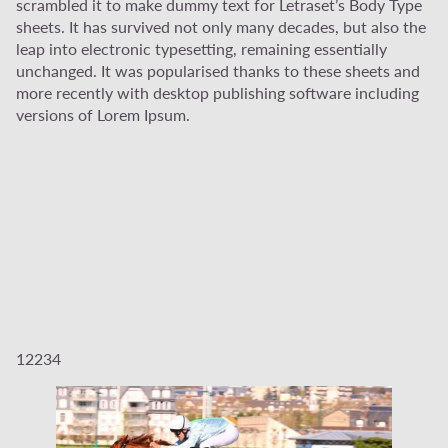
scrambled it to make dummy text for Letraset’s Body Type
sheets. It has survived not only many decades, but also the
leap into electronic typesetting, remaining essentially
unchanged. It was popularised thanks to these sheets and
more recently with desktop publishing software including
versions of Lorem Ipsum.
12234