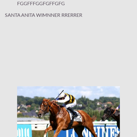
FGGFFFGGFGFFGFG
SANTA ANITA WIMNNER RRERRER